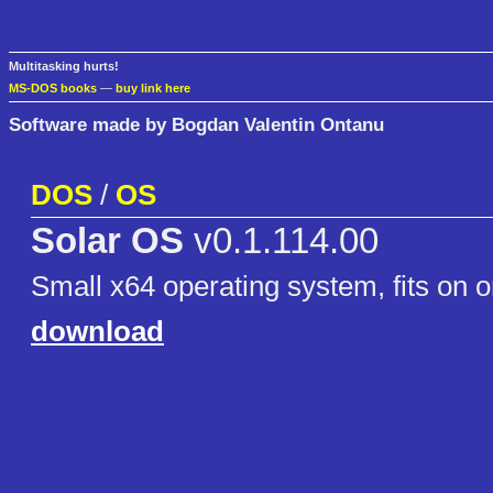
Multitasking hurts!
MS-DOS books
—
buy link here
Software made by Bogdan Valentin Ontanu
DOS
/
OS
Solar OS
v0.1.114.00
Small x64 operating system, fits on o
download