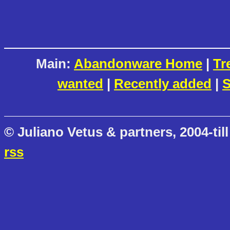
Main:
Abandonware Home
|
Tr
wanted
|
Recently added
|
S
© Juliano Vetus & partners, 2004-till
rss