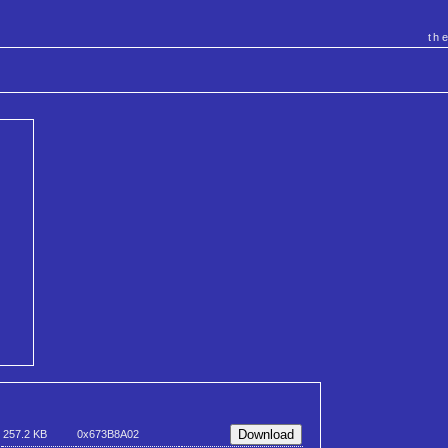
th
257.2 KB
0x673B8A02