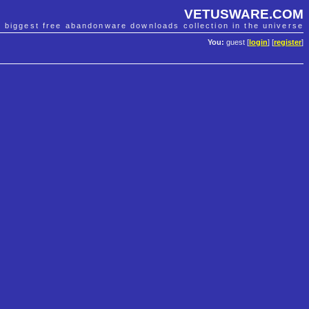
VETUSWARE.COM
e biggest free abandonware downloads collection in the universe
You:
guest [
login
] [
register
]