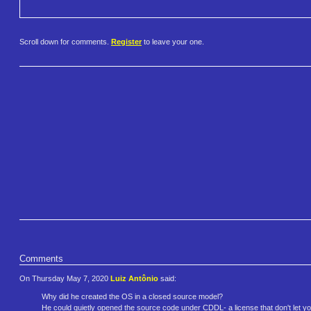
Scroll down for comments.
Register
to leave your one.
Comments
On Thursday May 7, 2020
Luiz Antônio
said:
Why did he created the OS in a closed source model?
He could quietly opened the source code under CDDL- a license that don't let your