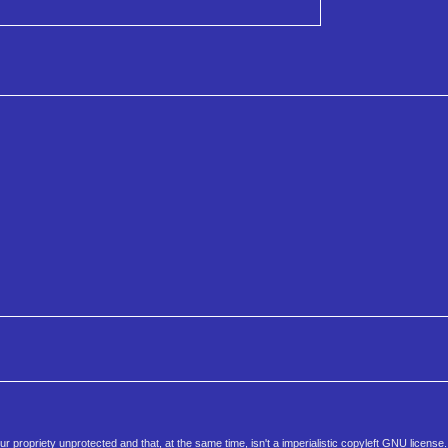
 propriety unprotected and that, at the same time, isn't a imperialistic copyleft GNU license.