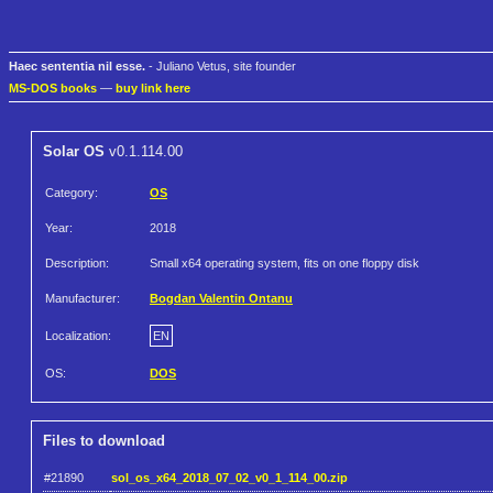
Haec sententia nil esse.
- Juliano Vetus, site founder
MS-DOS books
—
buy link here
Solar OS
v0.1.114.00
Category:
OS
Year:
2018
Description:
Small x64 operating system, fits on one floppy disk
Manufacturer:
Bogdan Valentin Ontanu
Localization:
EN
OS:
DOS
Files to download
#21890
sol_os_x64_2018_07_02_v0_1_114_00.zip