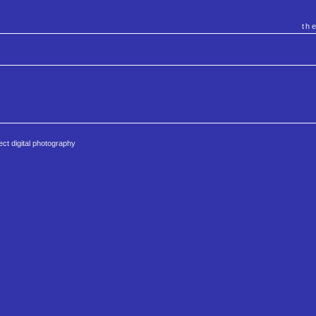
th
ct digital photography