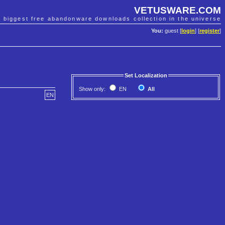
VETUSWARE.COM
e biggest free abandonware downloads collection in the universe
You:
guest [
login
] [
register
]
Set Localization
Show only:
EN
All
EN