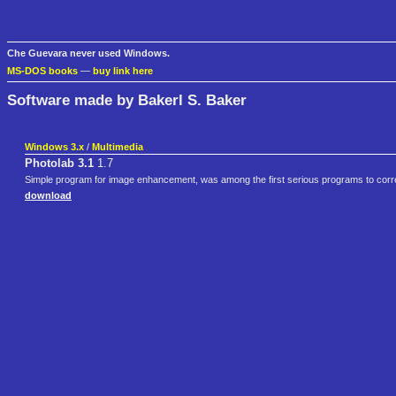
Che Guevara never used Windows.
MS-DOS books
—
buy link here
Software made by Bakerl S. Baker
Windows 3.x
/
Multimedia
Photolab 3.1
1.7
Simple program for image enhancement, was among the first serious programs to corre
download