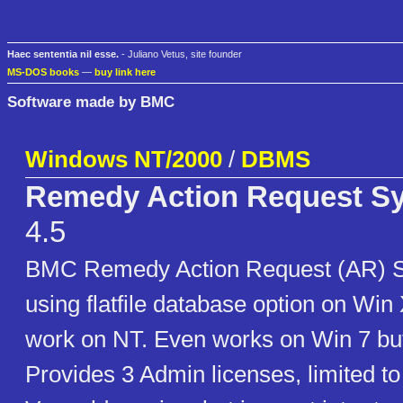
Haec sententia nil esse.
- Juliano Vetus, site founder
MS-DOS books
—
buy link here
Software made by BMC
Windows NT/2000
/
DBMS
Remedy Action Request Sy
4.5
BMC Remedy Action Request (AR) S
using flatfile database option on Win
work on NT. Even works on Win 7 b
Provides 3 Admin licenses, limited t