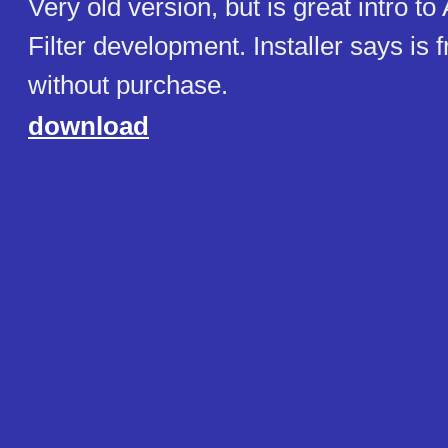
Very old version, but is great intro to
Filter development. Installer says is 
without purchase.
download