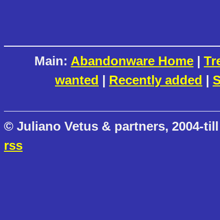
Main:
Abandonware Home
|
Tr
wanted
|
Recently added
|
S
© Juliano Vetus & partners, 2004-till
rss