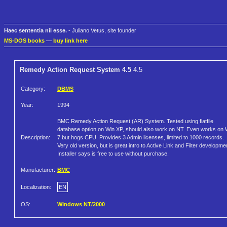
Haec sententia nil esse.
- Juliano Vetus, site founder
MS-DOS books
—
buy link here
Remedy Action Request System 4.5
4.5
Category:
DBMS
Year:
1994
BMC Remedy Action Request (AR) System. Tested using flatfile
database option on Win XP, should also work on NT. Even works on 
Description:
7 but hogs CPU. Provides 3 Admin licenses, limited to 1000 records.
Very old version, but is great intro to Active Link and Filter developme
Installer says is free to use without purchase.
Manufacturer:
BMC
Localization:
EN
OS:
Windows NT/2000