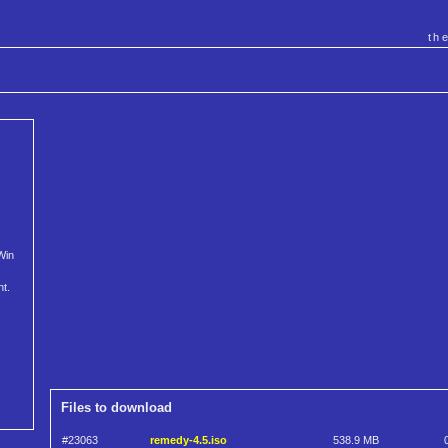
th
Win
nt.
Files to download
#23063
remedy-4.5.iso
538.9 MB