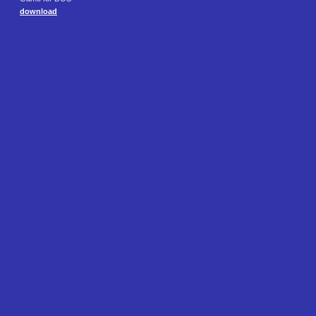
download