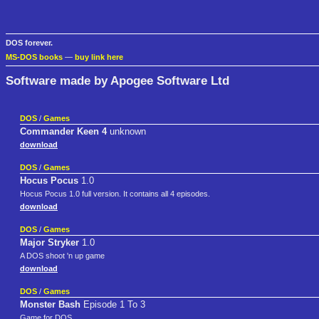
DOS forever.
MS-DOS books
—
buy link here
Software made by Apogee Software Ltd
DOS
/
Games
Commander Keen 4
unknown
download
DOS
/
Games
Hocus Pocus
1.0
Hocus Pocus 1.0 full version. It contains all 4 episodes.
download
DOS
/
Games
Major Stryker
1.0
A DOS shoot 'n up game
download
DOS
/
Games
Monster Bash
Episode 1 To 3
Game for DOS