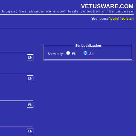
VETUSWARE.COM
e biggest free abandonware downloads collection in the universe
You:
guest [
login
] [
register
]
Set Localization
Show only:
EN
All
EN
EN
EN
EN