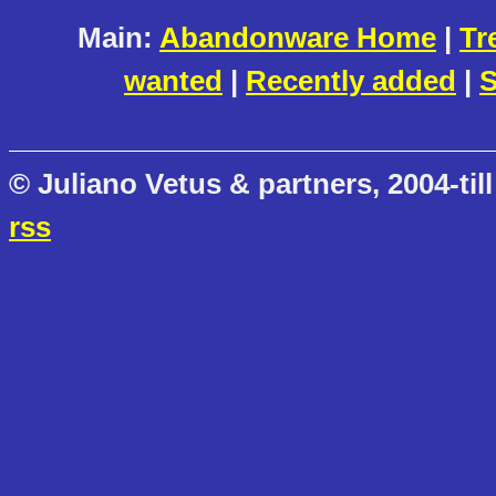
Main:
Abandonware Home
|
Tr
wanted
|
Recently added
|
S
© Juliano Vetus & partners, 2004-till
rss