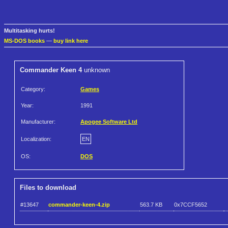
Multitasking hurts!
MS-DOS books
—
buy link here
Commander Keen 4
unknown
Category:
Games
Year:
1991
Manufacturer:
Apogee Software Ltd
Localization:
EN
OS:
DOS
Files to download
#13647
commander-keen-4.zip
563.7 KB
0x7CCF5652