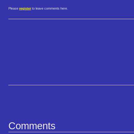
Please
register
to leave comments here.
Comments