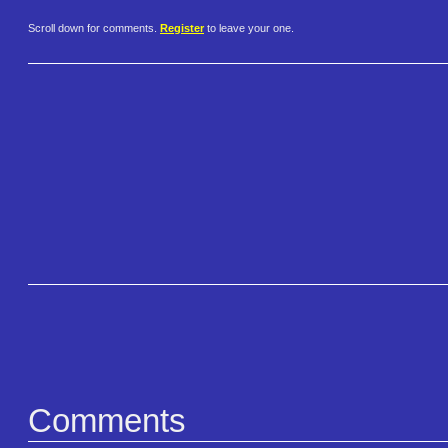
Scroll down for comments.
Register
to leave your one.
Comments