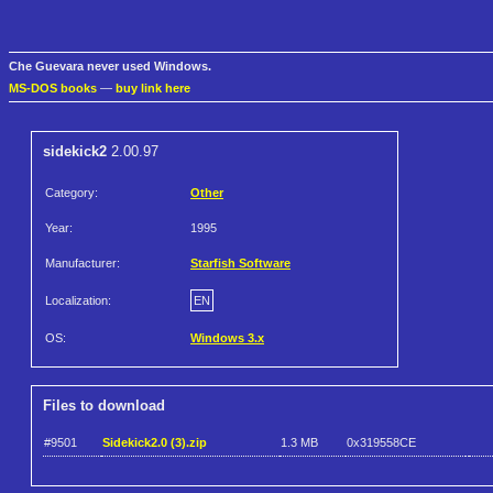
Che Guevara never used Windows.
MS-DOS books
—
buy link here
sidekick2
2.00.97
Category:
Other
Year:
1995
Manufacturer:
Starfish Software
Localization:
EN
OS:
Windows 3.x
Files to download
#9501
Sidekick2.0 (3).zip
1.3 MB
0x319558CE