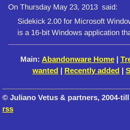
On Thursday May 23, 2013
said:
Sidekick 2.00 for Microsoft Windo
is a 16-bit Windows application t
Main:
Abandonware Home
|
Tr
wanted
|
Recently added
|
S
© Juliano Vetus & partners, 2004-till
rss