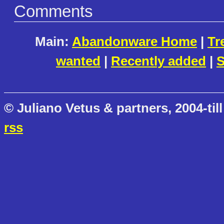
Comments
Main:
Abandonware Home
|
Tr
wanted
|
Recently added
|
S
© Juliano Vetus & partners, 2004-till
rss