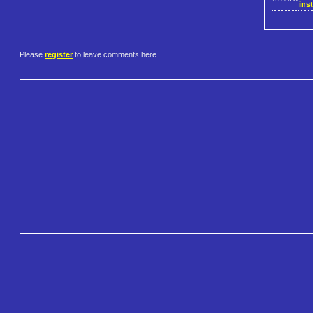
inst
Please
register
to leave comments here.