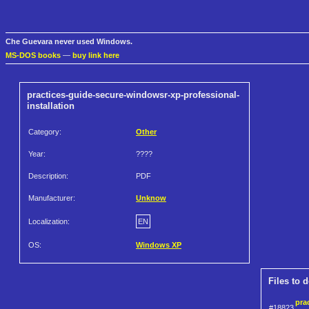
Che Guevara never used Windows.
MS-DOS books
—
buy link here
practices-guide-secure-windowsr-xp-professional-
installation
Category:
Other
Year:
????
Description:
PDF
Manufacturer:
Unknow
Localization:
EN
OS:
Windows XP
Files to 
pra
#18823