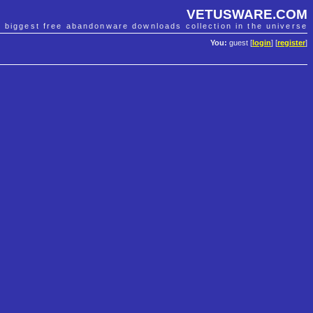
VETUSWARE.COM
e biggest free abandonware downloads collection in the universe
You:
guest [
login
] [
register
]