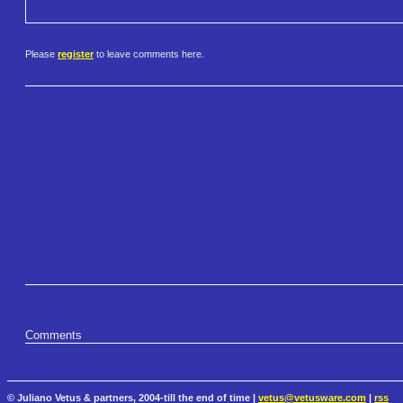
Please
register
to leave comments here.
Comments
© Juliano Vetus & partners, 2004-till the end of time |
vetus@vetusware.com
|
rss