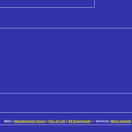
Main:
Abandonware Home
|
Tree of Life
|
All Downloads
— Services:
Most wanted