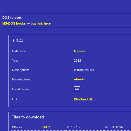
DOS forever.
MS-DOS books
—
buy link here
ls
8.21
Category:
Games
Year:
2012
Description:
ls from binutils
Manufacturer:
ubuntu
Localization:
AR
OS:
Windows XP
Files to download
#15774
ls.zip
107.5 KB
0xEF3D1F96