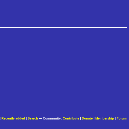
|
Recently added
|
Search
— Community:
Contribute
|
Donate
|
Membership
|
Forum