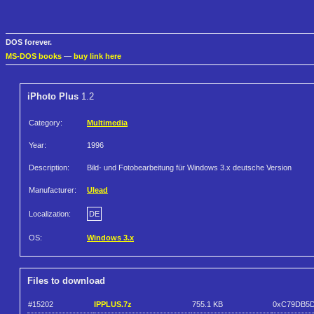
DOS forever.
MS-DOS books
—
buy link here
iPhoto Plus
1.2
Category:
Multimedia
Year:
1996
Description:
Bild- und Fotobearbeitung für Windows 3.x deutsche Version
Manufacturer:
Ulead
Localization:
DE
OS:
Windows 3.x
Files to download
#15202
IPPLUS.7z
755.1 KB
0xC79DB5