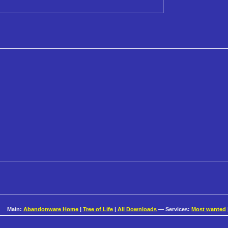
Main:
Abandonware Home
|
Tree of Life
|
All Downloads
— Services:
Most wanted