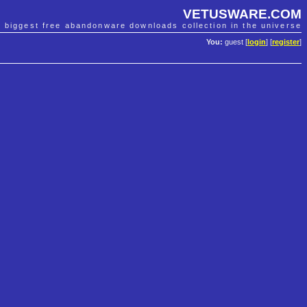
VETUSWARE.COM
e biggest free abandonware downloads collection in the universe
You:
guest [
login
] [
register
]