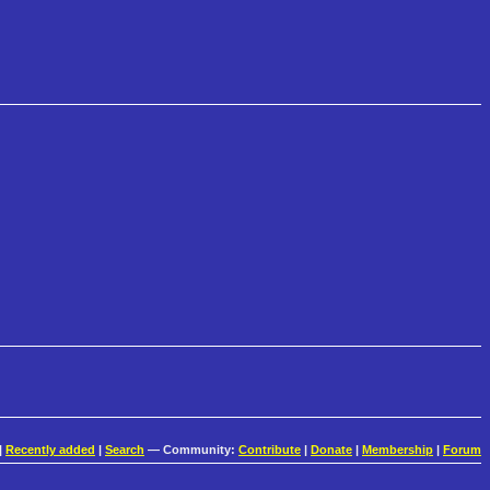
|
Recently added
|
Search
— Community:
Contribute
|
Donate
|
Membership
|
Forum