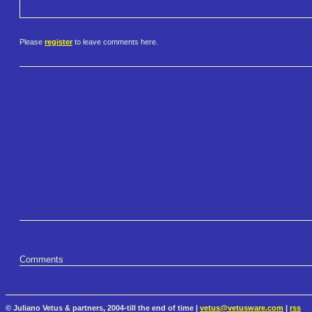
Please
register
to leave comments here.
Comments
© Juliano Vetus & partners, 2004-till the end of time |
vetus@vetusware.com
|
rss