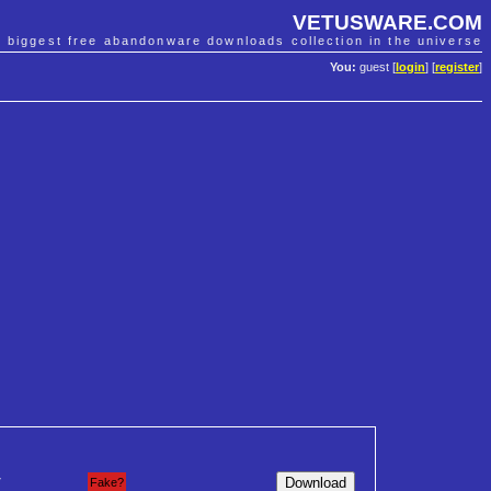
VETUSWARE.COM
e biggest free abandonware downloads collection in the universe
You:
guest [
login
] [
register
]
7
Fake?