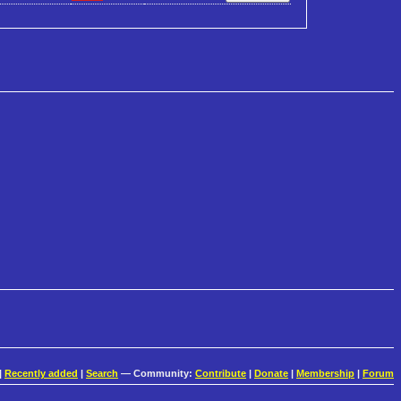
|
Recently added
|
Search
— Community:
Contribute
|
Donate
|
Membership
|
Forum