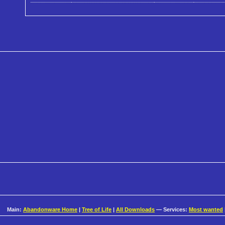
Main:
Abandonware Home
|
Tree of Life
|
All Downloads
— Services:
Most wanted