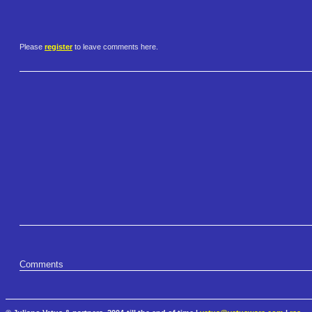
Please
register
to leave comments here.
Comments