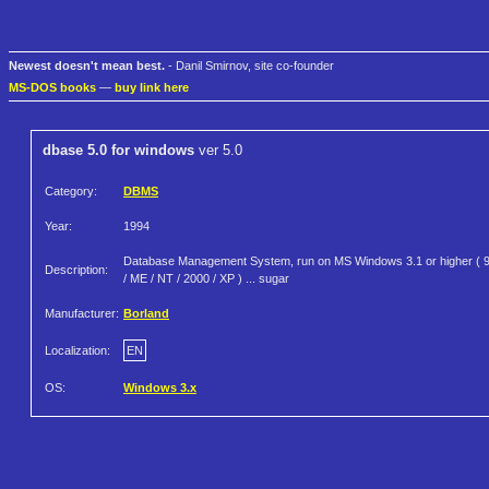
Newest doesn't mean best.
- Danil Smirnov, site co-founder
MS-DOS books
—
buy link here
dbase 5.0 for windows
ver 5.0
Category:
DBMS
Year:
1994
Database Management System, run on MS Windows 3.1 or higher ( 
Description:
/ ME / NT / 2000 / XP ) ... sugar
Manufacturer:
Borland
Localization:
EN
OS:
Windows 3.x