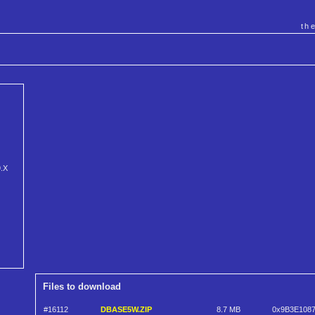
th
9.X
Files to download
#16112
DBASE5W.ZIP
8.7 MB
0x9B3E108