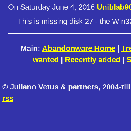
On Saturday June 4, 2016
Uniblab9
This is missing disk 27 - the Win3
Main:
Abandonware Home
|
Tr
wanted
|
Recently added
|
S
© Juliano Vetus & partners, 2004-till
rss