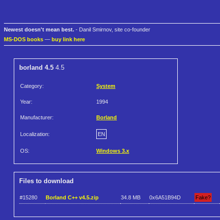
Newest doesn't mean best.
- Danil Smirnov, site co-founder
MS-DOS books
—
buy link here
borland 4.5
4.5
Category:
System
Year:
1994
Manufacturer:
Borland
Localization:
EN
OS:
Windows 3.x
Files to download
#15280
Borland C++ v4.5.zip
34.8 MB
0x6A51B94D
Fake?