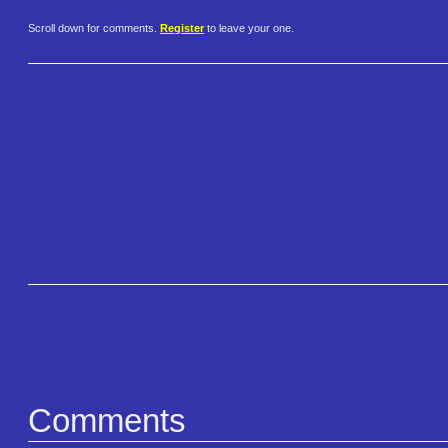
Scroll down for comments.
Register
to leave your one.
Comments