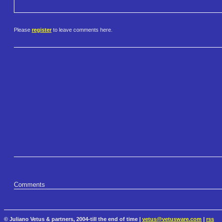
Please
register
to leave comments here.
Comments
© Juliano Vetus & partners, 2004-till the end of time |
vetus@vetusware.com
|
rss