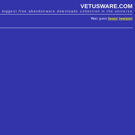
VETUSWARE.COM
e biggest free abandonware downloads collection in the universe
You:
guest [
login
] [
register
]