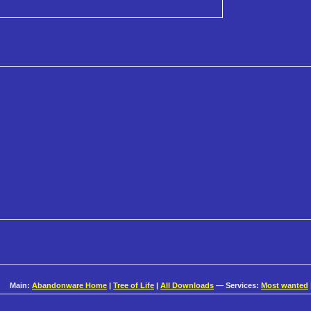
Main:
Abandonware Home
|
Tree of Life
|
All Downloads
— Services:
Most wanted