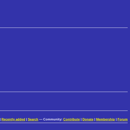
|
Recently added
|
Search
— Community:
Contribute
|
Donate
|
Membership
|
Forum