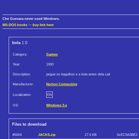
Che Guevara never used Windows.
MS-DOS books
—
buy link here
bola
1.0
Category:
Games
Year:
1993
Description:
pegue os bagulhos e a bola antes dela cair
Manufacturer:
Norton Computing
Localization:
EN
OS:
Windows 3.x
Files to download
#5004
JACKS.zip
27.6 KB
0xEC9A3BE2