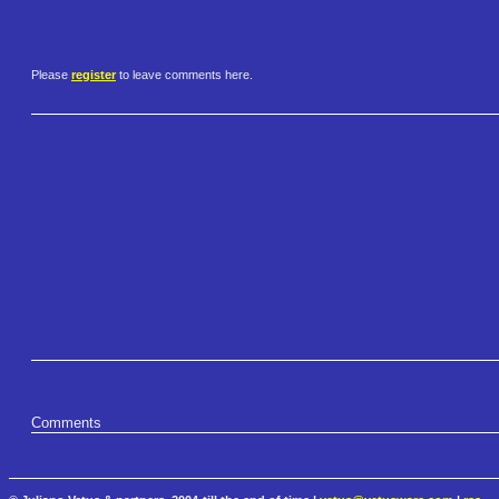
Please
register
to leave comments here.
Comments