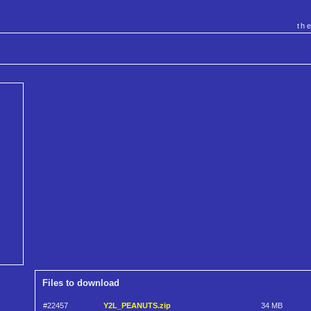
th
Files to download
#22457
Y2L_PEANUTS.zip
34 MB