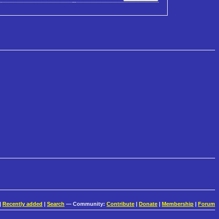
|
Recently added
|
Search
— Community:
Contribute
|
Donate
|
Membership
|
Forum