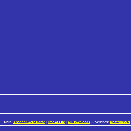
Main:
Abandonware Home
|
Tree of Life
|
All Downloads
— Services:
Most wanted