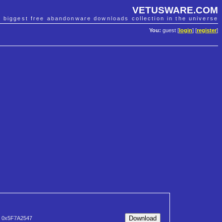
VETUSWARE.COM
e biggest free abandonware downloads collection in the universe
You:
guest [
login
] [
register
]
0x5F7A2547