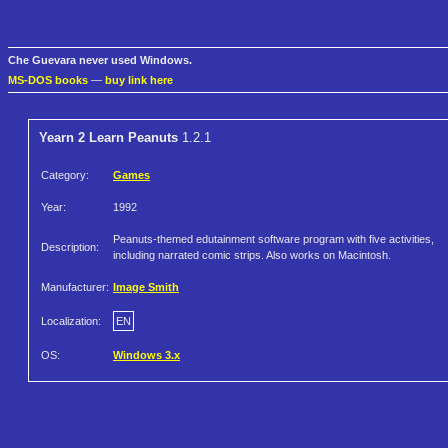
Che Guevara never used Windows.
MS-DOS books
—
buy link here
Yearn 2 Learn Peanuts
1.2.1
Category:
Games
Year:
1992
Peanuts-themed edutainment software program with five activities,
Description:
including narrated comic strips. Also works on Macintosh.
Manufacturer:
Image Smith
Localization:
EN
OS:
Windows 3.x