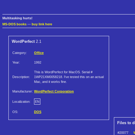
Multitasking hurts!
MS-DOS books
—
buy link here
WordPerfect
2.1
Category:
Office
Year:
1992
This is WordPerfect for MacOS. Serial #
Description:
1WP21XM0058218. I've tested this on an actual
Mac, and it works fine.
Manufacturer:
WordPerfect Corporation
Localization:
EN
OS:
DOS
Files to 
#20077
W