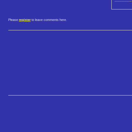
Please
register
to leave comments here.