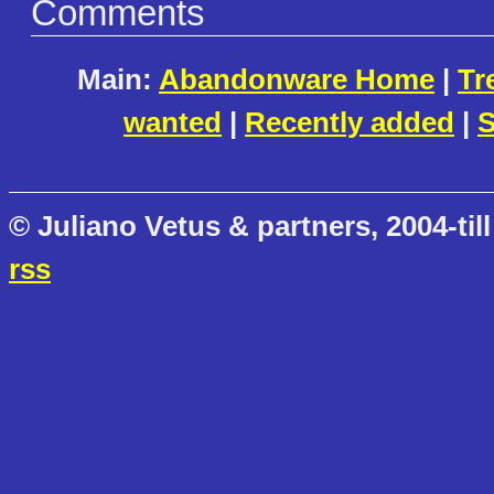
Comments
Main:
Abandonware Home
|
Tr
wanted
|
Recently added
|
S
© Juliano Vetus & partners, 2004-till
rss