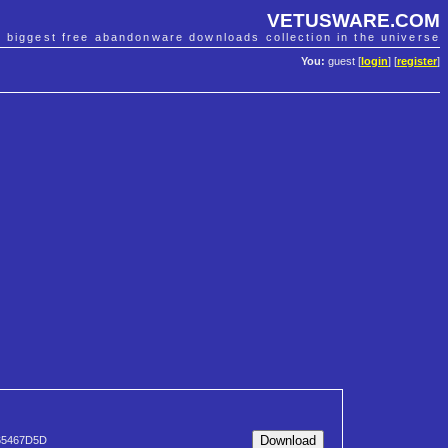
VETUSWARE.COM
e biggest free abandonware downloads collection in the universe
You:
guest [
login
] [
register
]
65467D5D