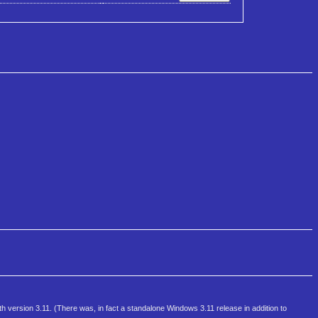
th version 3.11. (There was, in fact a standalone Windows 3.11 release in addition to