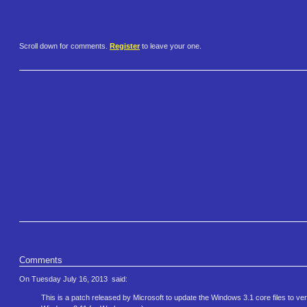
Scroll down for comments.
Register
to leave your one.
Comments
On Tuesday July 16, 2013
said:
This is a patch released by Microsoft to update the Windows 3.1 core files to ve