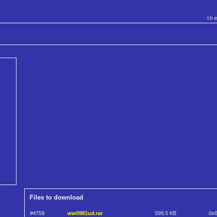
th
Files to download
#4759
ww0981ud.rar
599.5 KB
0x