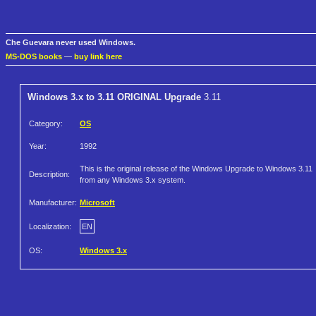
Che Guevara never used Windows.
MS-DOS books
—
buy link here
Windows 3.x to 3.11 ORIGINAL Upgrade
3.11
Category:
OS
Year:
1992
This is the original release of the Windows Upgrade to Windows 3.11
Description:
from any Windows 3.x system.
Manufacturer:
Microsoft
Localization:
EN
OS:
Windows 3.x