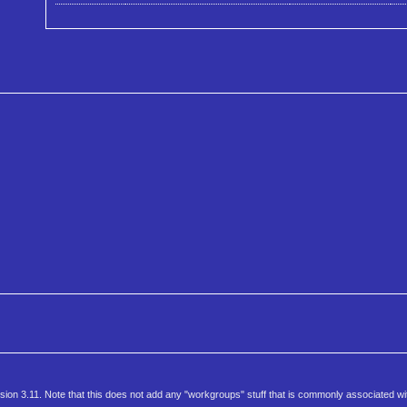
rsion 3.11. Note that this does not add any "workgroups" stuff that is commonly associated wi