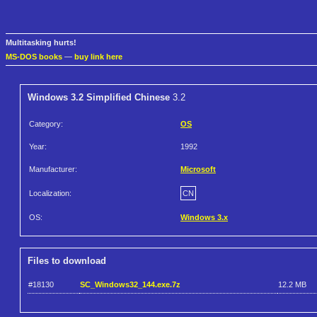
Multitasking hurts!
MS-DOS books
—
buy link here
Windows 3.2 Simplified Chinese
3.2
Category:
OS
Year:
1992
Manufacturer:
Microsoft
Localization:
CN
OS:
Windows 3.x
Files to download
#18130
SC_Windows32_144.exe.7z
12.2 MB