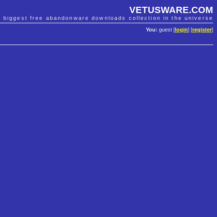
VETUSWARE.COM
e biggest free abandonware downloads collection in the universe
You:
guest [
login
] [
register
]