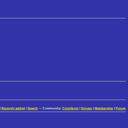
|
Recently added
|
Search
— Community:
Contribute
|
Donate
|
Membership
|
Forum