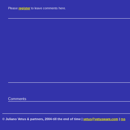
Please
register
to leave comments here.
Comments
© Juliano Vetus & partners, 2004-till the end of time |
vetus@vetusware.com
|
rss