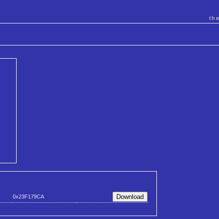
th
0x23F179CA