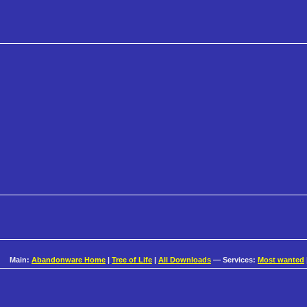
Main:
Abandonware Home
|
Tree of Life
|
All Downloads
— Services:
Most wanted