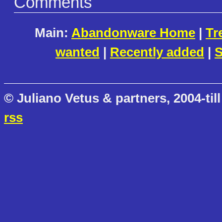
Comments
Main:
Abandonware Home
|
Tr
wanted
|
Recently added
|
S
© Juliano Vetus & partners, 2004-till
rss