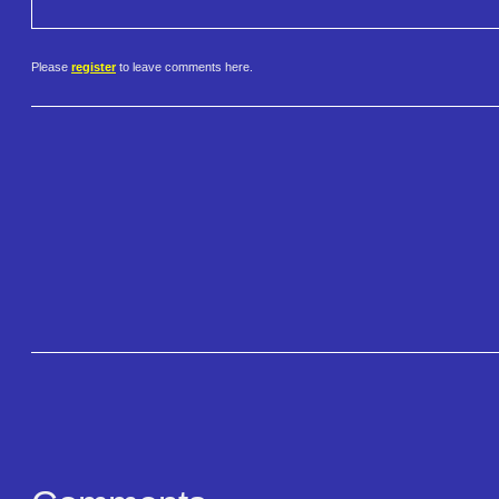
Please
register
to leave comments here.