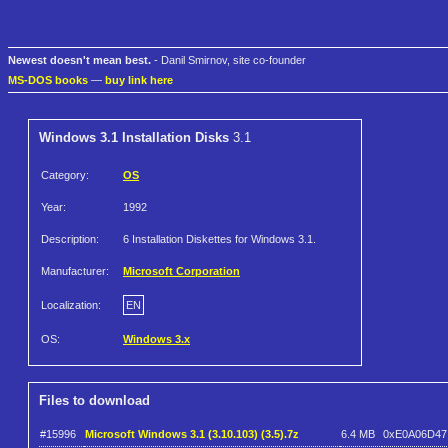
Newest doesn't mean best.
- Danil Smirnov, site co-founder
MS-DOS books
—
buy link here
Windows 3.1 Installation Disks
3.1
Category:
OS
Year:
1992
Description:
6 Installation Diskettes for Windows 3.1.
Manufacturer:
Microsoft Corporation
Localization:
EN
OS:
Windows 3.x
Files to download
#15996
Microsoft Windows 3.1 (3.10.103) (3.5).7z
6.4 MB
0xE0A06D47