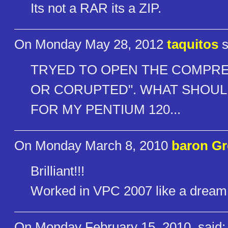
Its not a RAR its a ZIP.
On Monday May 28, 2012
taquitos
s
TRYED TO OPEN THE COMPRES
OR CORUPTED". WHAT SHOULD 
FOR MY PENTIUM 120...
On Monday March 8, 2010
baron G
Brilliant!!!
Worked in VPC 2007 like a dream
On Monday February 15, 2010
said: