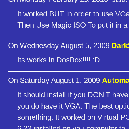
It worked BUT in order to use 
Then Use Magic ISO To put it in a 
On Wednesday August 5, 2009
Dar
Its works in DosBox!!!! :D
On Saturday August 1, 2009
Automa
It should install if you DON'T have 
you do have it VGA. The best opt
something. It worked on Virtual
6.22 installed on you computer to 