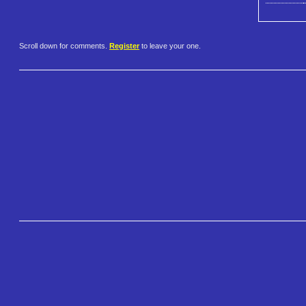
Scroll down for comments.
Register
to leave your one.