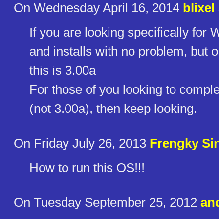
On Wednesday April 16, 2014
blixel
If you are looking specifically for W
and installs with no problem, but o
this is 3.00a
For those of you looking to complet
(not 3.00a), then keep looking.
On Friday July 26, 2013
Frengky Si
How to run this OS!!!
On Tuesday September 25, 2012
an