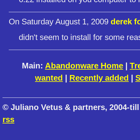
On Saturday August 1, 2009
derek f
didn't seem to install for some reaso
Main:
Abandonware Home
|
Tr
wanted
|
Recently added
|
S
© Juliano Vetus & partners, 2004-till
rss