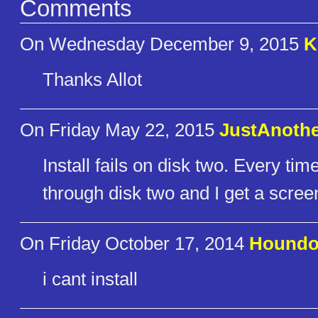
Comments
On Wednesday December 9, 2015
K
Thanks Allot
On Friday May 22, 2015
JustAnoth
Install fails on disk two. Every time
through disk two and I get a scree
On Friday October 17, 2014
Hound
i cant install