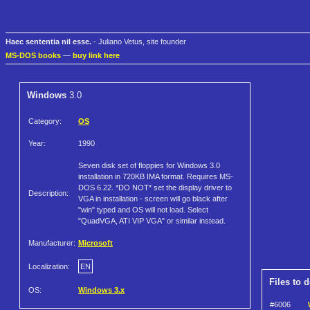
Haec sententia nil esse.
- Juliano Vetus, site founder
MS-DOS books
—
buy link here
Windows
3.0
Category:
OS
Year:
1990
Seven disk set of floppies for Windows 3.0
installation in 720KB IMA format. Requires MS-
DOS 6.22. *DO NOT* set the display driver to
Description:
VGA in installation - screen will go black after
"win" typed and OS will not load. Select
"QuadVGA, ATI VIP VGA" or similar instead.
Manufacturer:
Microsoft
Localization:
EN
Files to 
OS:
Windows 3.x
#6006