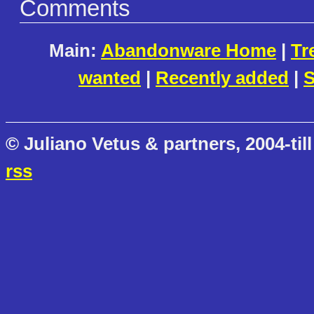
Comments
Main:
Abandonware Home
|
Tr
wanted
|
Recently added
|
S
© Juliano Vetus & partners, 2004-till
rss