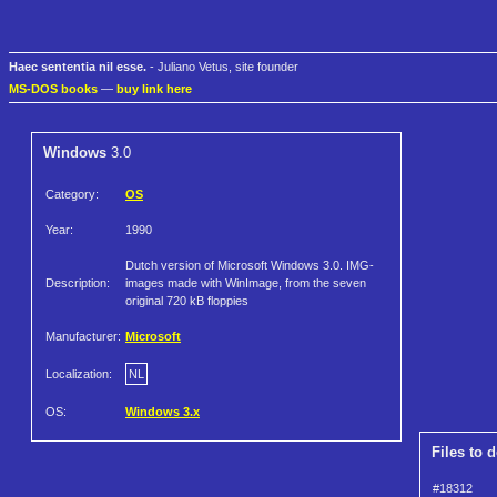
Haec sententia nil esse.
- Juliano Vetus, site founder
MS-DOS books
—
buy link here
Windows
3.0
Category:
OS
Year:
1990
Dutch version of Microsoft Windows 3.0. IMG-
Description:
images made with WinImage, from the seven
original 720 kB floppies
Manufacturer:
Microsoft
Localization:
NL
OS:
Windows 3.x
Files to 
#18312