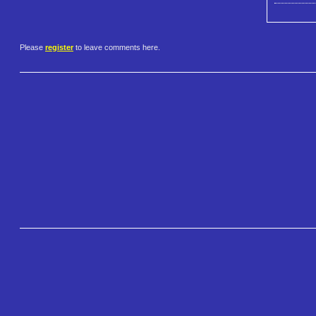
Please
register
to leave comments here.