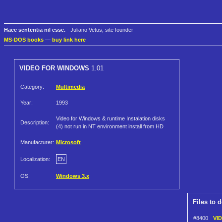
Haec sententia nil esse.
- Juliano Vetus, site founder
MS-DOS books
—
buy link here
VIDEO FOR WINDOWS
1.01
Category:
Multimedia
Year:
1993
Video for Windows & runtime Instalation disks
Description:
(4) not run in NT environment install from HD
Manufacturer:
Microsoft
Localization:
EN
OS:
Windows 3.x
Files to 
#8400
VI