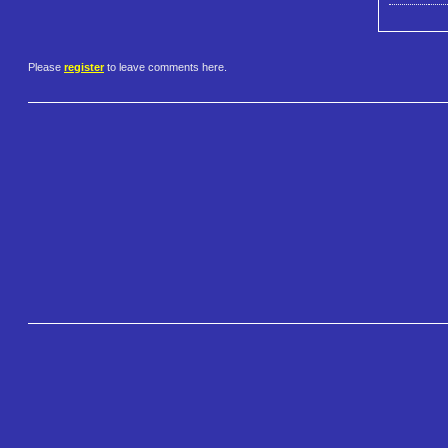
Please
register
to leave comments here.