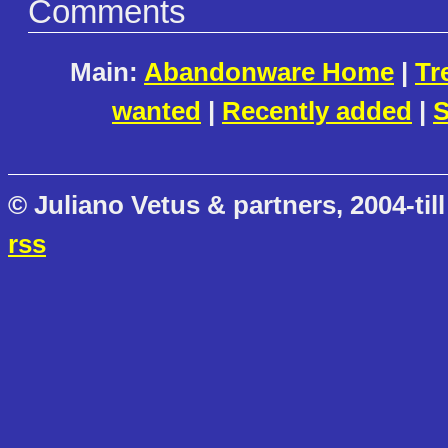
Comments
Main:
Abandonware Home
|
Tr
wanted
|
Recently added
|
S
© Juliano Vetus & partners, 2004-till
rss