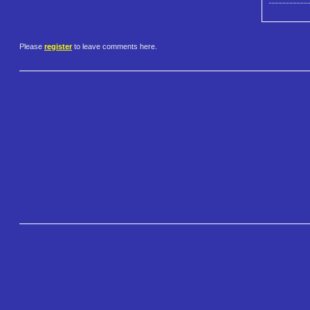
Please
register
to leave comments here.