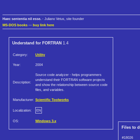
Haec sententia nil esse.
- Juliano Vetus, site founder
MS-DOS books
—
buy link here
Understand for FORTRAN
1.4
Category:
Utility
Year:
2004
Source code analyzer - helps programmers
understand their FORTRAN software projects
Description:
and show the relationship between source code
files, and variables.
Manufacturer:
Scientific Toolworks
Localization:
EN
OS:
Windows 3.x
Files to 
#18026