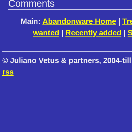
Comments
Main:
Abandonware Home
|
Tr
wanted
|
Recently added
|
S
© Juliano Vetus & partners, 2004-till
rss