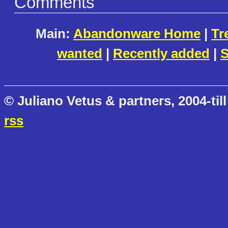
Comments
Main:
Abandonware Home
|
Tr
wanted
|
Recently added
|
S
© Juliano Vetus & partners, 2004-till
rss