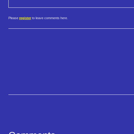
Please
register
to leave comments here.