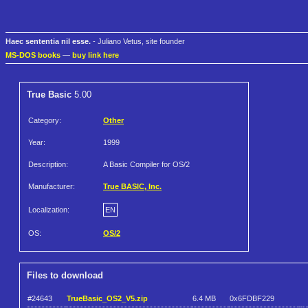
Haec sententia nil esse.
- Juliano Vetus, site founder
MS-DOS books
—
buy link here
True Basic
5.00
Category:
Other
Year:
1999
Description:
A Basic Compiler for OS/2
Manufacturer:
True BASIC, Inc.
Localization:
EN
OS:
OS/2
Files to download
#24643
TrueBasic_OS2_V5.zip
6.4 MB
0x6FDBF229