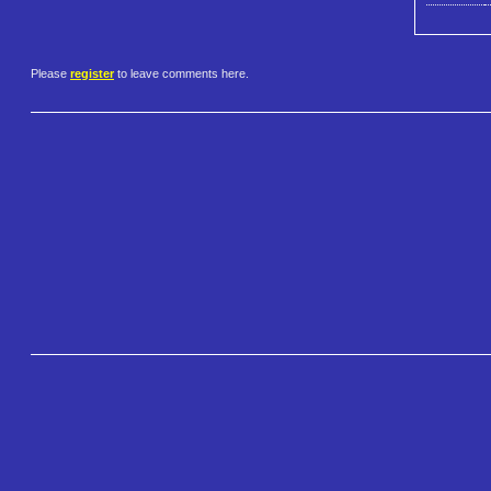
Please
register
to leave comments here.