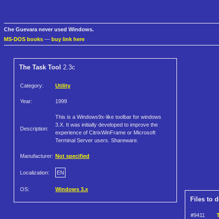
Che Guevara never used Windows.
MS-DOS books
—
buy link here
The Task Tool
2.3c
Category:
Utility
Year:
1999
This is a Windows9x-like toolbar for windows
3.X. It was initially developed to improve the
Description:
experience of CitrixWinFrame or Microsoft
Terminal Server users. Shareware.
Manufacturer:
Not specified
Localization:
EN
OS:
Windows 3.x
Files to 
#9411