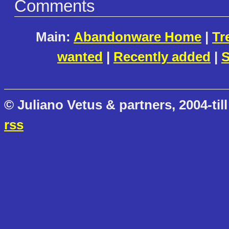
Comments
Main:
Abandonware Home
|
Tr
wanted
|
Recently added
|
S
© Juliano Vetus & partners, 2004-till
rss