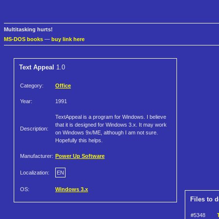
Multitasking hurts!
MS-DOS books
—
buy link here
Text Appeal
1.0
Category:
Office
Year:
1991
TextAppeal is a program for Windows. I believe
that it is designed for Windows 3.x. It may work
Description:
on Windows 9x/ME, although I am not sure.
Hopefully this helps.
Manufacturer:
Power Up Software
Localization:
EN
OS:
Windows 3.x
Files to 
#5348