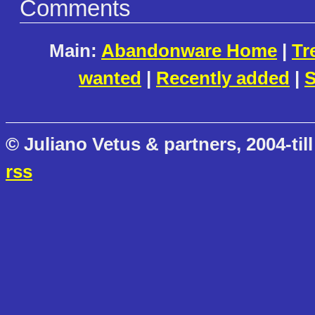
Comments
Main:
Abandonware Home
|
Tr
wanted
|
Recently added
|
S
© Juliano Vetus & partners, 2004-till
rss