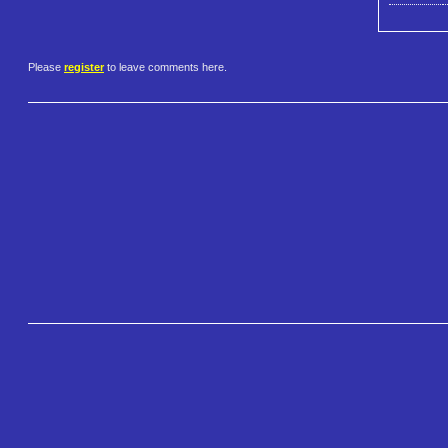
Please
register
to leave comments here.