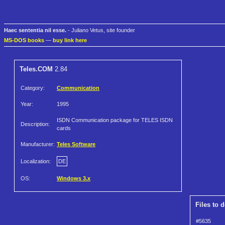
Haec sententia nil esse.
- Juliano Vetus, site founder
MS-DOS books
—
buy link here
Teles.COM
2.84
Category:
Communication
Year:
1995
ISDN Communication package for TELES ISDN
Description:
cards
Manufacturer:
Teles Software
Localization:
DE
OS:
Windows 3.x
Files to 
#5635