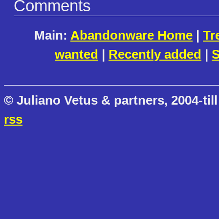
Comments
Main:
Abandonware Home
|
Tr
wanted
|
Recently added
|
S
© Juliano Vetus & partners, 2004-till
rss