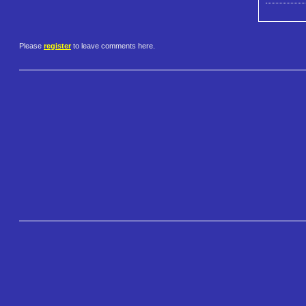
Please
register
to leave comments here.