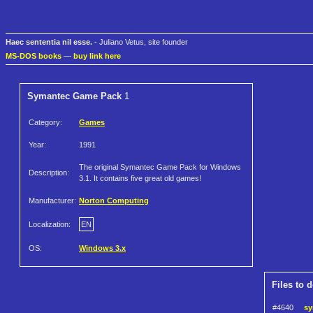
Haec sententia nil esse.
- Juliano Vetus, site founder
MS-DOS books
—
buy link here
Symantec Game Pack
1
Category:
Games
Year:
1991
The original Symantec Game Pack for Windows
Description:
3.1. It contains five great old games!
Manufacturer:
Norton Computing
Localization:
EN
OS:
Windows 3.x
Files to 
#4640
sy