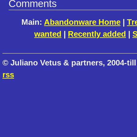
Comments
Main:
Abandonware Home
|
Tr
wanted
|
Recently added
|
S
© Juliano Vetus & partners, 2004-till
rss