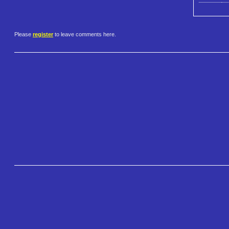
Please
register
to leave comments here.