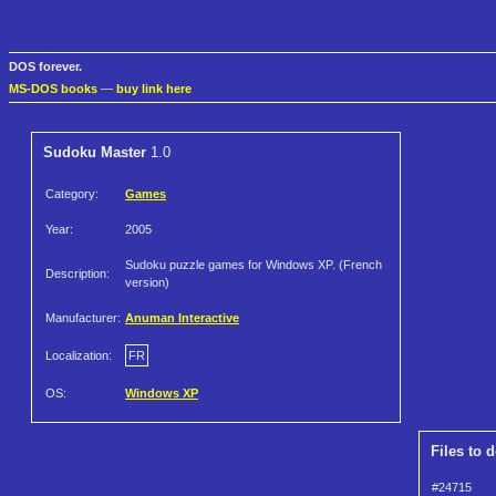
DOS forever.
MS-DOS books
—
buy link here
Sudoku Master
1.0
Category:
Games
Year:
2005
Sudoku puzzle games for Windows XP. (French
Description:
version)
Manufacturer:
Anuman Interactive
Localization:
FR
OS:
Windows XP
Files to 
#24715