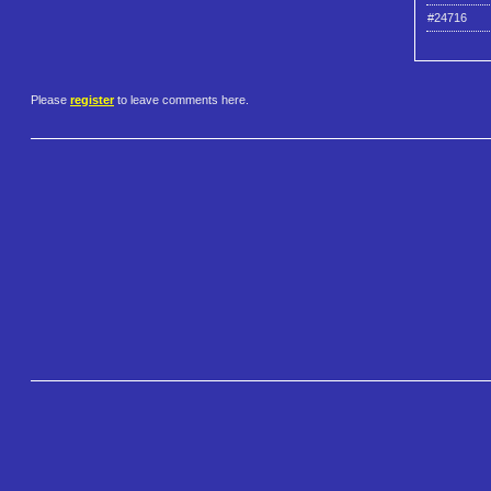
#24716
Please
register
to leave comments here.