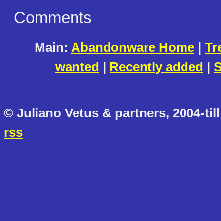
Comments
Main:
Abandonware Home
|
Tr
wanted
|
Recently added
|
S
© Juliano Vetus & partners, 2004-till
rss