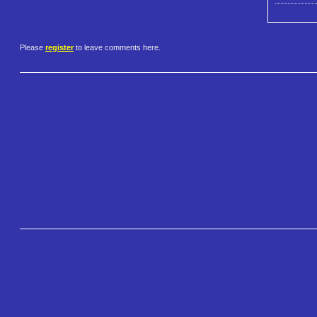
Please
register
to leave comments here.