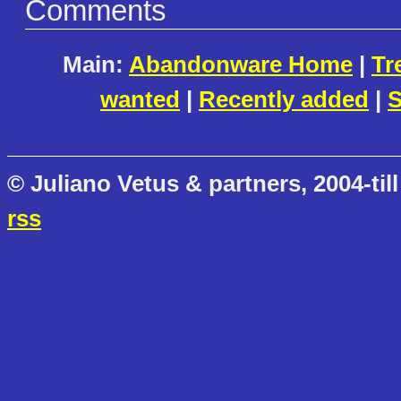
Comments
Main:
Abandonware Home
|
Tr
wanted
|
Recently added
|
S
© Juliano Vetus & partners, 2004-till
rss