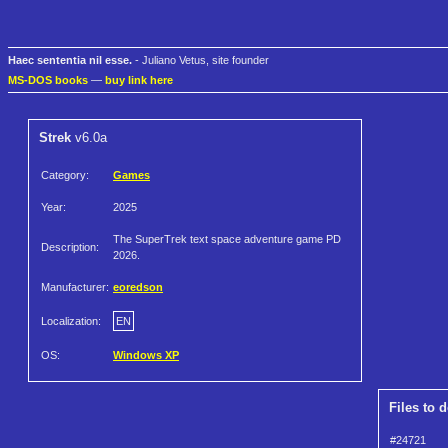
Haec sententia nil esse.
- Juliano Vetus, site founder
MS-DOS books
—
buy link here
Strek
v6.0a
Category:
Games
Year:
2025
The SuperTrek text space adventure game PD
Description:
2026.
Manufacturer:
eoredson
Localization:
EN
OS:
Windows XP
Files to 
#24721