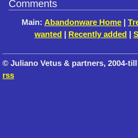
Comments
Main:
Abandonware Home
|
Tr
wanted
|
Recently added
|
S
© Juliano Vetus & partners, 2004-till
rss