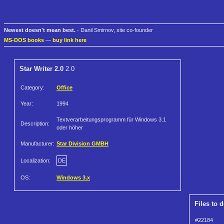
Newest doesn't mean best.
- Danil Smirnov, site co-founder
MS-DOS books
—
buy link here
Star Writer 2.0
2.0
Category:
Office
Year:
1994
Textverarbeitungsprogramm für Windows 3.1
Description:
oder höher
Manufacturer:
Star Division GMBH
Localization:
DE
OS:
Windows 3.x
Files to 
#22184