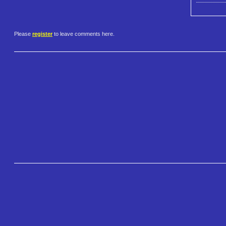
Please
register
to leave comments here.