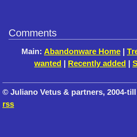
Comments
Main:
Abandonware Home
|
Tr
wanted
|
Recently added
|
S
© Juliano Vetus & partners, 2004-till
rss