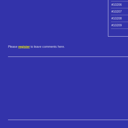
#10206
#10207
#10208
#10209
Please
register
to leave comments here.