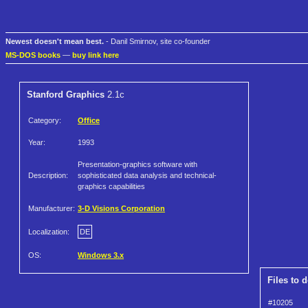
Newest doesn't mean best.
- Danil Smirnov, site co-founder
MS-DOS books
—
buy link here
Stanford Graphics
2.1c
Category:
Office
Year:
1993
Presentation-graphics software with
Description:
sophisticated data analysis and technical-
graphics capabilities
Manufacturer:
3-D Visions Corporation
Localization:
DE
OS:
Windows 3.x
Files to 
#10205