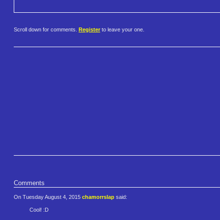
Scroll down for comments.
Register
to leave your one.
Comments
On Tuesday August 4, 2015
chamorrslap
said:
Cool! :D