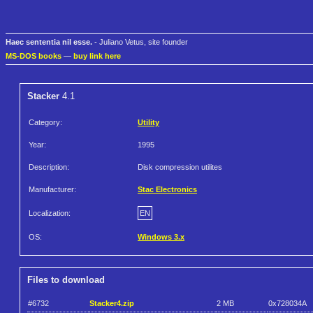
Haec sententia nil esse.
- Juliano Vetus, site founder
MS-DOS books
—
buy link here
Stacker
4.1
Category:
Utility
Year:
1995
Description:
Disk compression utilites
Manufacturer:
Stac Electronics
Localization:
EN
OS:
Windows 3.x
Files to download
#6732
Stacker4.zip
2 MB
0x728034A