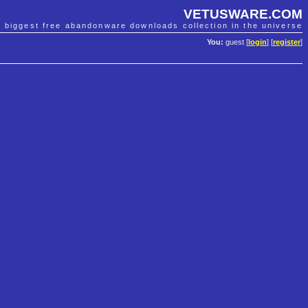
VETUSWARE.COM
e biggest free abandonware downloads collection in the universe
You:
guest [
login
] [
register
]