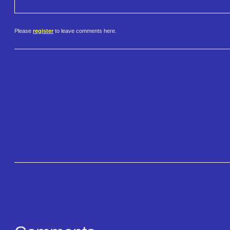
Please
register
to leave comments here.