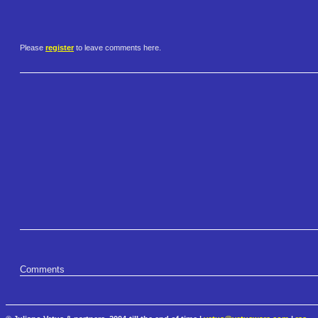
Please
register
to leave comments here.
Comments