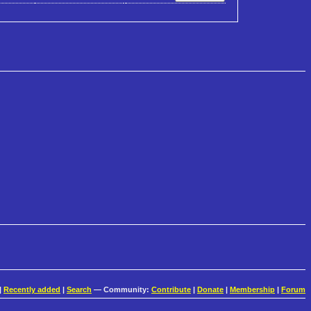
|
Recently added
|
Search
— Community:
Contribute
|
Donate
|
Membership
|
Forum