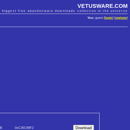
VETUSWARE.COM
e biggest free abandonware downloads collection in the universe
You:
guest [
login
] [
register
]
KB
0xC36C88F2