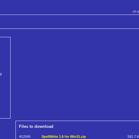
th
ll
Files to download
#12049
SpellWrite 1.6 for Win31.zip
581.7 