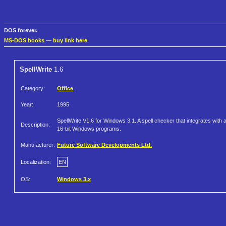
DOS forever.
MS-DOS books
—
buy link here
SpellWrite
1.6
Category:
Office
Year:
1995
SpellWrite V1.6 for Windows 3.1. A spell checker that integrates with a
Description:
16-bit Windows programs.
Manufacturer:
Future Software Developments Ltd.
Localization:
EN
OS:
Windows 3.x