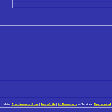
Main:
Abandonware Home
|
Tree of Life
|
All Downloads
— Services:
Most wanted