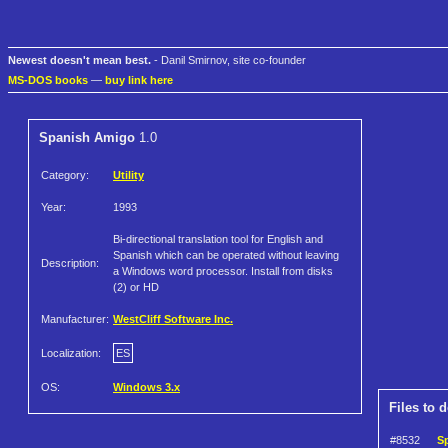
Newest doesn't mean best.
- Danil Smirnov, site co-founder
MS-DOS books
—
buy link here
Spanish Amigo
1.0
Category:
Utility
Year:
1993
Bi-directional translation tool for English and
Spanish which can be operated without leaving
Description:
a Windows word processor. Install from disks
(2) or HD
Manufacturer:
WestCliff Software Inc.
Localization:
ES
OS:
Windows 3.x
Files to 
#8532
S