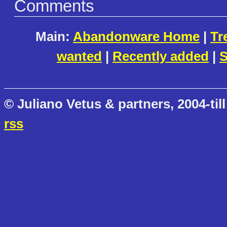
Comments
Main:
Abandonware Home
|
Tr
wanted
|
Recently added
|
S
© Juliano Vetus & partners, 2004-till
rss