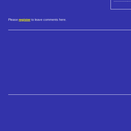
Please
register
to leave comments here.