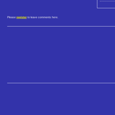
Please
register
to leave comments here.