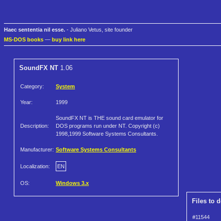
Haec sententia nil esse.
- Juliano Vetus, site founder
MS-DOS books
—
buy link here
SoundFX NT
1.06
Category:
System
Year:
1999
SoundFX NT is THE sound card emulator for
Description:
DOS programs run under NT. Copyright (c)
1998,1999 Software Systems Consultants.
Manufacturer:
Software Systems Consultants
Localization:
EN
OS:
Windows 3.x
Files to 
#11544