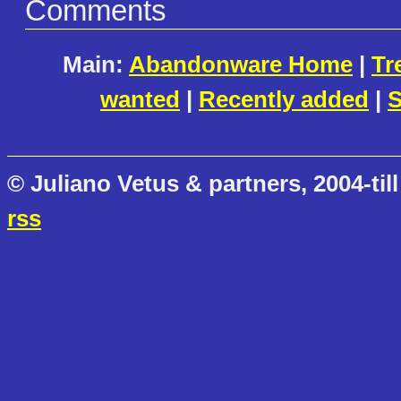
Comments
Main:
Abandonware Home
|
Tr
wanted
|
Recently added
|
S
© Juliano Vetus & partners, 2004-till
rss