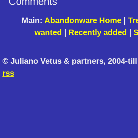
Comments
Main:
Abandonware Home
|
Tr
wanted
|
Recently added
|
S
© Juliano Vetus & partners, 2004-till
rss