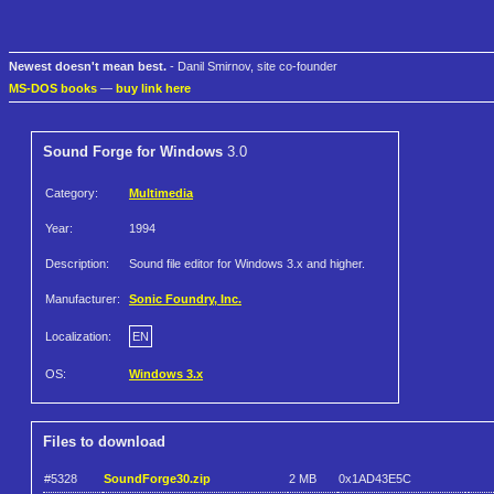
Newest doesn't mean best.
- Danil Smirnov, site co-founder
MS-DOS books
—
buy link here
Sound Forge for Windows
3.0
Category:
Multimedia
Year:
1994
Description:
Sound file editor for Windows 3.x and higher.
Manufacturer:
Sonic Foundry, Inc.
Localization:
EN
OS:
Windows 3.x
Files to download
#5328
SoundForge30.zip
2 MB
0x1AD43E5C