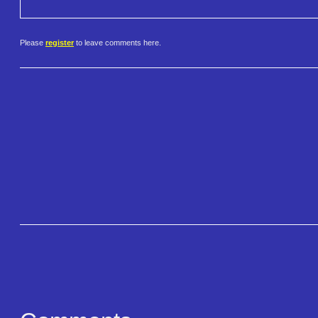
Please
register
to leave comments here.