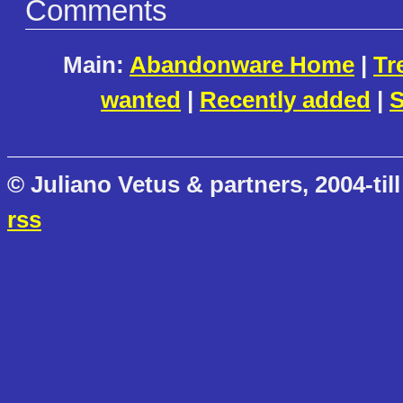
Comments
Main:
Abandonware Home
|
Tr
wanted
|
Recently added
|
S
© Juliano Vetus & partners, 2004-till
rss