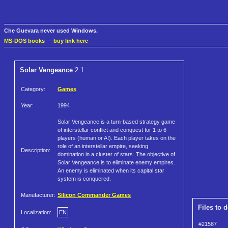
Che Guevara never used Windows.
MS-DOS books
—
buy link here
Solar Vengeance
2.1
Category:
Games
Year:
1994
Solar Vengeance is a turn-based strategy game
of interstellar conflict and conquest for 1 to 6
players (human or AI). Each player takes on the
role of an interstellar empire, seeking
Description:
domination in a cluster of stars. The objective of
Solar Vengeance is to eliminate enemy empires.
An enemy is eliminated when its capital star
system is conquered.
Manufacturer:
Silicon Commander Games
Files to 
Localization:
EN
#21587