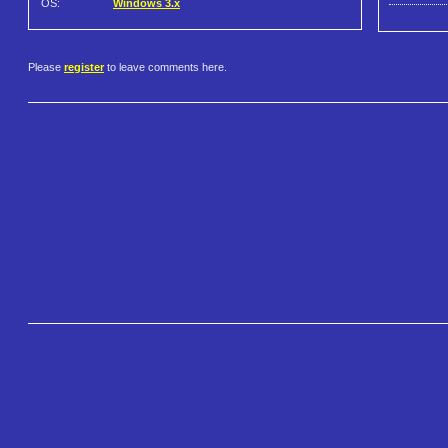
OS:
Windows 3.x
Please
register
to leave comments here.