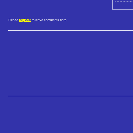
Please
register
to leave comments here.