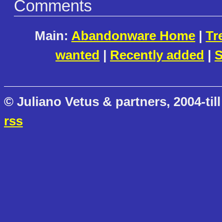
Comments
Main:
Abandonware Home
|
Tr
wanted
|
Recently added
|
S
© Juliano Vetus & partners, 2004-till
rss