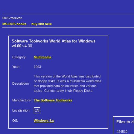
DOS forever.
MS-DOS books
—
buy link here
Software Toolworks World Atlas for Windows
v4.00
v4.00
Category:
Multimedia
Year:
1993
This version of the World Atlas was distributed
on floppy disks. It was a multimedia world atlas
Description:
that provided data on countries and various
topics. Comes rarely in six Floppy Disks.
Manufacturer:
The Software Toolworks
Localization:
EN
OS:
Windows 3.x
Files to 
#24510