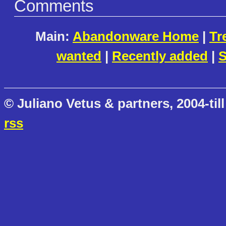
Comments
Main:
Abandonware Home
|
Tr
wanted
|
Recently added
|
S
© Juliano Vetus & partners, 2004-till
rss