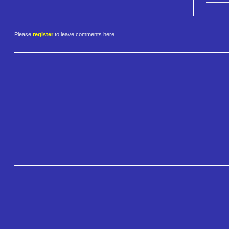
Please
register
to leave comments here.