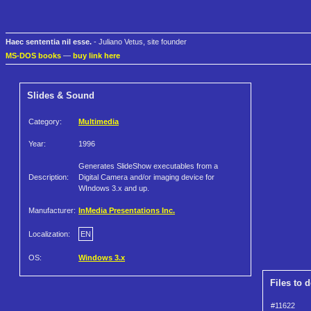
Haec sententia nil esse.
- Juliano Vetus, site founder
MS-DOS books
—
buy link here
Slides & Sound
Category:
Multimedia
Year:
1996
Generates SlideShow executables from a
Description:
Digital Camera and/or imaging device for
WIndows 3.x and up.
Manufacturer:
InMedia Presentations Inc.
Localization:
EN
OS:
Windows 3.x
Files to 
#11622