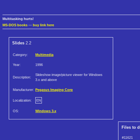
Multitasking hurts!
MS-DOS books
—
buy link here
Slides
2.2
Category:
Multimedia
Year:
1996
Slideshow image/picture viewer for Windows
Description:
3.x and above
Manufacturer:
Pegasus Imaging Corp
Localization:
EN
OS:
Windows 3.x
Files to 
#11621