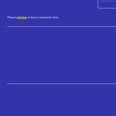
Please
register
to leave comments here.