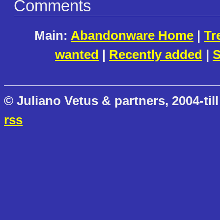
Comments
Main:
Abandonware Home
|
Tr
wanted
|
Recently added
|
S
© Juliano Vetus & partners, 2004-till
rss