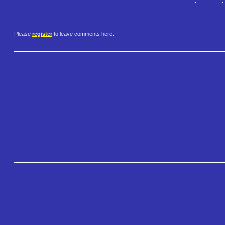
Please
register
to leave comments here.