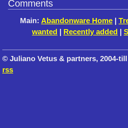
Comments
Main:
Abandonware Home
|
Tr
wanted
|
Recently added
|
S
© Juliano Vetus & partners, 2004-till
rss