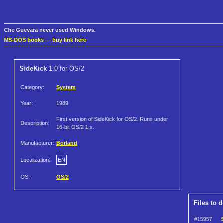
Che Guevara never used Windows.
MS-DOS books
—
buy link here
SideKick
1.0 for OS/2
Category:
System
Year:
1989
First version of SideKick for OS/2. Runs under
Description:
16-bit OS/2 1.x.
Manufacturer:
Borland
Localization:
EN
OS:
OS/2
Files to 
#15957