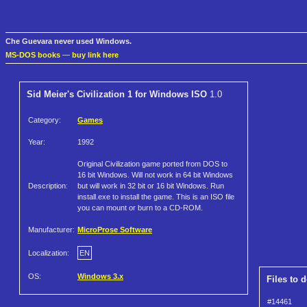
Che Guevara never used Windows.
MS-DOS books
—
buy link here
Sid Meier's Civilization 1 for Windows ISO
1.0
Category:
Games
Year:
1992
Original Civilization game ported from DOS to
16 bit Windows. Will not work in 64 bit Windows
Description:
but will work in 32 bit or 16 bit Windows. Run
install.exe to install the game. This is an ISO file
you can mount or burn to a CD-ROM.
Manufacturer:
MicroProse Software
Localization:
EN
OS:
Windows 3.x
Files to 
#14461