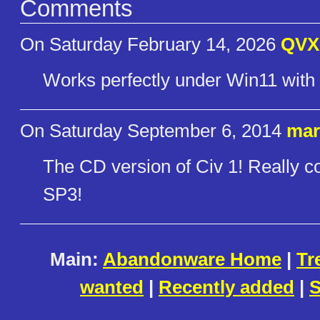
Comments
On Saturday February 14, 2026
QVX
Works perfectly under Win11 wi
On Saturday September 6, 2014
mar
The CD version of Civ 1! Really c
SP3!
Main:
Abandonware Home
|
Tr
wanted
|
Recently added
|
S