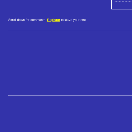
Scroll down for comments.
Register
to leave your one.