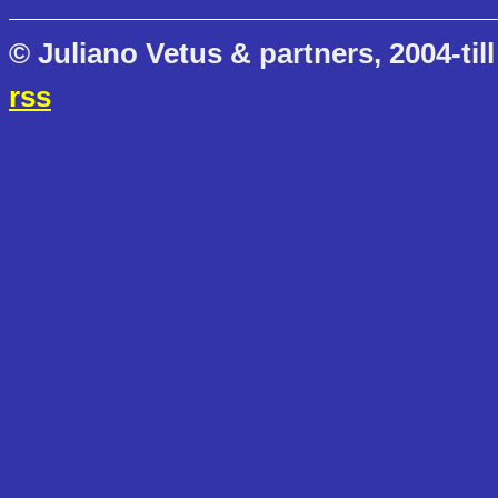
© Juliano Vetus & partners, 2004-till
rss