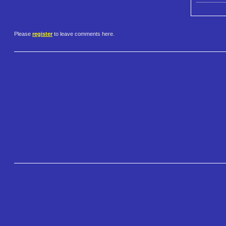
Please
register
to leave comments here.