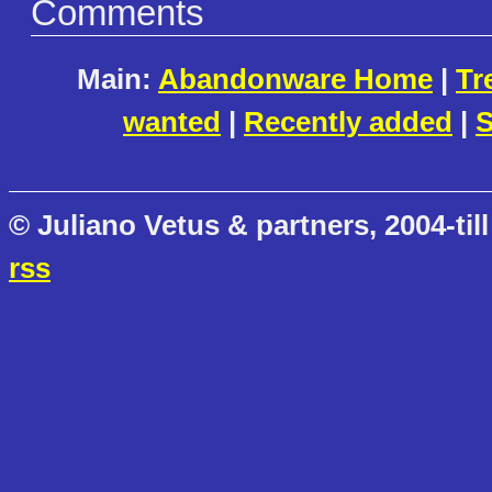
Comments
Main:
Abandonware Home
|
Tr
wanted
|
Recently added
|
S
© Juliano Vetus & partners, 2004-till
rss