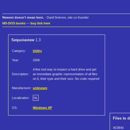
Newest doesn't mean best.
- Danil Smirnov, site co-founder
MS-DOS books
—
buy link here
Sequoiaview
1.3
Category:
Utility
Year:
2006
A fine tool way to inspect a hard drive and get
Description:
an immediate graphic representation of all files
on it, their type and their size. No code required
Manufacturer:
unknown
Localization:
NL
OS:
Windows XP
Files to 
#23840