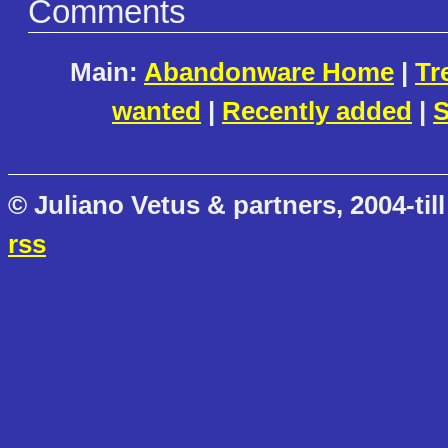
Comments
Main:
Abandonware Home
|
Tr
wanted
|
Recently added
|
S
© Juliano Vetus & partners, 2004-till
rss