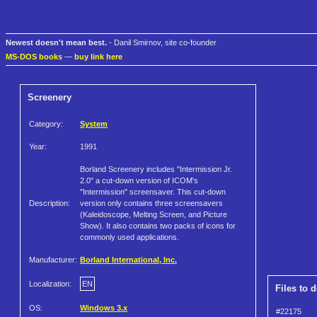
Newest doesn't mean best.
- Danil Smirnov, site co-founder
MS-DOS books
—
buy link here
Screenery
Category:
System
Year:
1991
Borland Screenery includes "Intermission Jr.
2.0" a cut-down version of ICOM's
"Intermission" screensaver. This cut-down
Description:
version only contains three screensavers
(Kaleidoscope, Melting Screen, and Picture
Show). It also contains two packs of icons for
commonly used applications.
Manufacturer:
Borland International, Inc.
Localization:
EN
Files to 
OS:
Windows 3.x
#22175