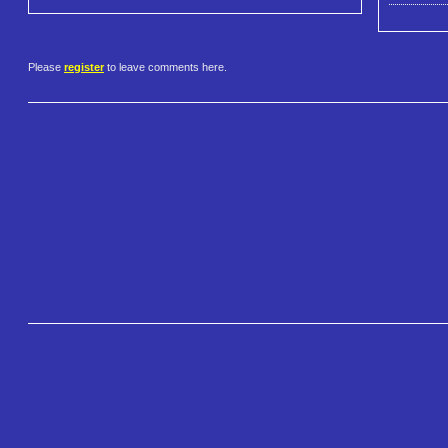
Please
register
to leave comments here.