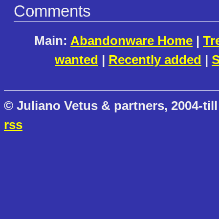
Comments
Main:
Abandonware Home
|
Tr
wanted
|
Recently added
|
S
© Juliano Vetus & partners, 2004-till
rss