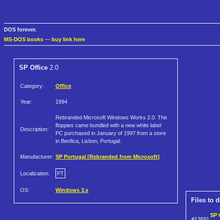
DOS forever.
MS-DOS books
—
buy link here
SP Office
2.0
Category:
Office
Year:
1994
Rebranded Microsoft Windows Works 2.0. The
floppies came bundled with a new white label
Description:
PC purchased in January of 1997 from a store
in Benfica, Lisbon, Portugal.
Manufacturer:
SP Portugal [Rebranded from Microsoft]
Localization:
PT
OS:
Windows 3.x
Files to 
SP 
#13691