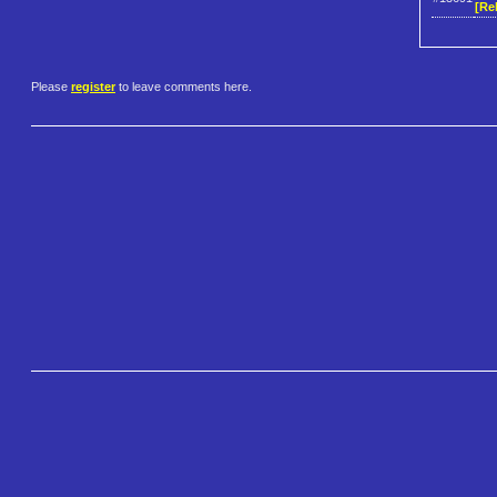
[Re
Please
register
to leave comments here.