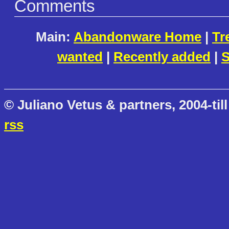
Comments
Main:
Abandonware Home
|
Tr
wanted
|
Recently added
|
S
© Juliano Vetus & partners, 2004-till
rss