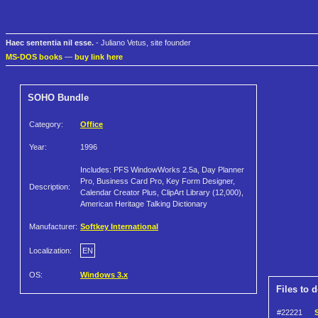
Haec sententia nil esse.
- Juliano Vetus, site founder
MS-DOS books
—
buy link here
SOHO Bundle
Category:
Office
Year:
1996
Includes: PFS WindowWorks 2.5a, Day Planner
Pro, Business Card Pro, Key Form Designer,
Description:
Calendar Creator Plus, ClipArt Library (12,000),
American Heritage Talking Dictionary
Manufacturer:
Softkey International
Localization:
EN
OS:
Windows 3.x
Files to 
#22221