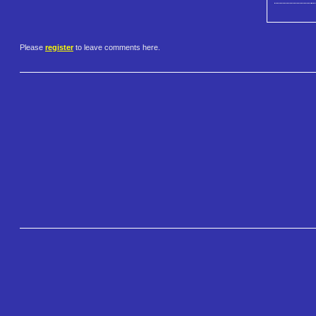
Please
register
to leave comments here.