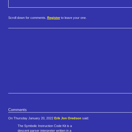
Scroll down for comments.
Register
to leave your one.
Comments
On Thursday January 20, 2022
Erik Jon Oredson
said:
The Symbolic Instruction Code Kit is a
descent parser interpreter written in a