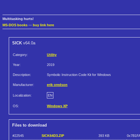
Multitasking hurts!
MS-DOS books
—
buy link here
SICK
v64.0a
Category:
Utility
Year:
2019
Description:
Symbolic Instruction Code Kit for Windows
Manufacturer:
erik oredson
Localization:
EN
OS:
Windows XP
Files to download
#22545
SICK64D3.ZIP
393 KB
0x7B1F