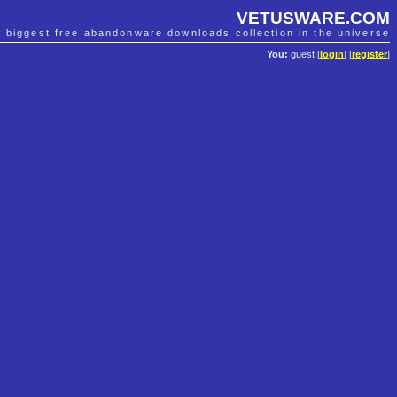
VETUSWARE.COM
e biggest free abandonware downloads collection in the universe
You:
guest [
login
] [
register
]