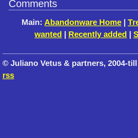
Comments
Main:
Abandonware Home
|
Tr
wanted
|
Recently added
|
S
© Juliano Vetus & partners, 2004-till
rss