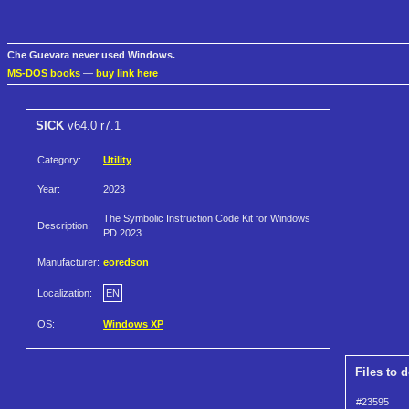
Che Guevara never used Windows.
MS-DOS books
—
buy link here
SICK
v64.0 r7.1
Category:
Utility
Year:
2023
The Symbolic Instruction Code Kit for Windows
Description:
PD 2023
Manufacturer:
eoredson
Localization:
EN
OS:
Windows XP
Files to 
#23595