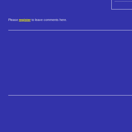
Please
register
to leave comments here.